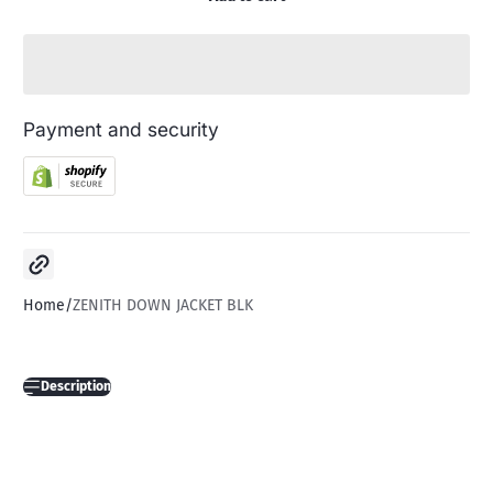
Payment and security
Copy link
Home
ZENITH DOWN JACKET BLK
Description