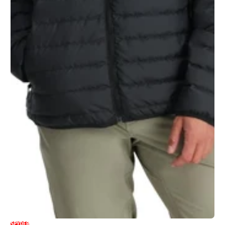
SPYDER