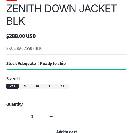
ZENITH DOWN JACKET
BLK
$288.00 USD
Regular
price
SKU:
38A025402BLK
Stock Adequate！Ready to ship
Size:
2XL
2XL
S
M
L
XL
Quantity:
-
+
Add to cart