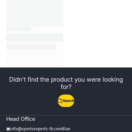
Didn't find the product you were looking
for?
Search
Head Office
info@sportsexperts-lb.comBlue