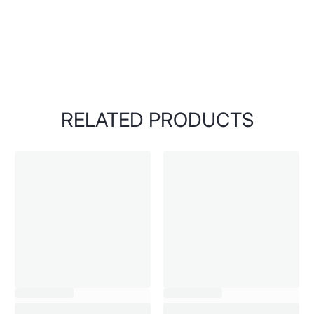
RELATED PRODUCTS