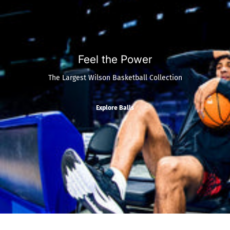
Feel the Power
The Largest Wilson Basketball Collection
Explore Balls