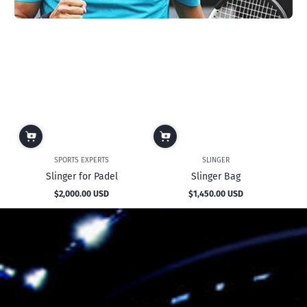
SPORTS EXPERTS
SLINGER
Slinger for Padel
Slinger Bag
$2,000.00 USD
$1,450.00 USD
Regular
Regular
price
price