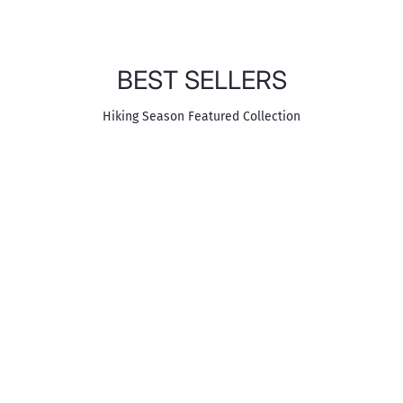
BEST SELLERS
Hiking Season Featured Collection
SALOMON
DON'T MISS
The On Cloud Collection
Shop ON