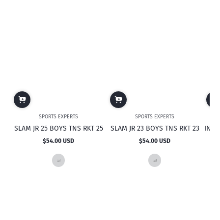
SPORTS EXPERTS
SPORTS EXPERTS
SLAM JR 25 BOYS TNS RKT 25
SLAM JR 23 BOYS TNS RKT 23
INTRI
$54.00 USD
$54.00 USD
Regular
Regular
price
price