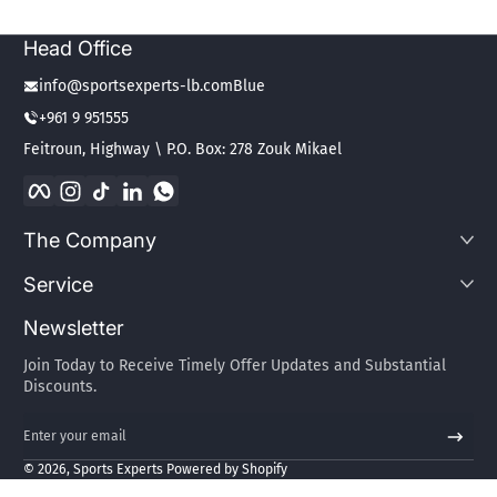
Head Office
info@sportsexperts-lb.comBlue
+961 9 951555
Feitroun, Highway \ P.O. Box: 278 Zouk Mikael
Facebook
Instagram
TikTok
LinkedIn
WhatsApp
The Company
Service
Newsletter
Join Today to Receive Timely Offer Updates and Substantial
Discounts.
Enter your email
Payment methods
© 2026,
Sports Experts
Powered by Shopify