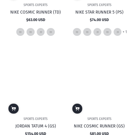
SPORTS EXPERTS
SPORTS EXPERTS
NIKE COSMIC RUNNER (TD)
NIKE STAR RUNNER 5 (PS)
$63.00 USD
$74.00 USD
Regular
Regular
price
price
and
+ 1
1
mor
SPORTS EXPERTS
SPORTS EXPERTS
JORDAN TATUM 4 (GS)
NIKE COSMIC RUNNER (GS)
$154.00 USD
$81.00 USD