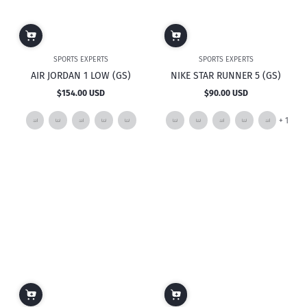
SPORTS EXPERTS
SPORTS EXPERTS
AIR JORDAN 1 LOW (GS)
NIKE STAR RUNNER 5 (GS)
$154.00 USD
$90.00 USD
Regular
Regular
price
price
and
+ 1
1
mor