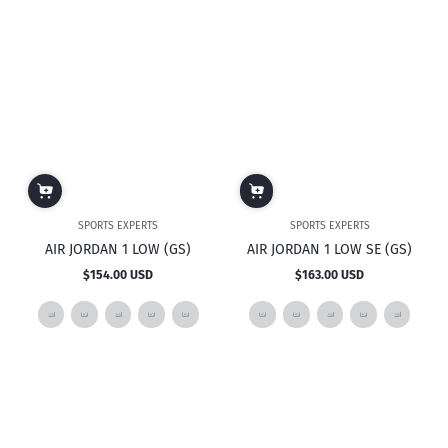
SPORTS EXPERTS
SPORTS EXPERTS
AIR JORDAN 1 LOW (GS)
AIR JORDAN 1 LOW SE (GS)
$154.00 USD
$163.00 USD
Regular
Regular
price
price