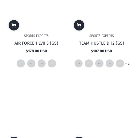
SPORTS EXPERTS
SPORTS EXPERTS
AIR FORCE 1 LV8 3 (GS)
TEAM HUSTLE D 12 (GS)
$178.00 USD
$107.00 USD
Regular
Regular
price
price
and
+ 2
2
mor