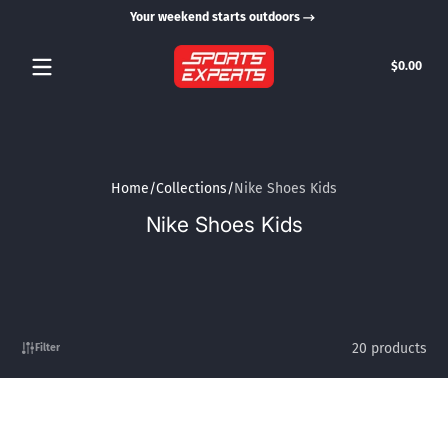
Your weekend starts outdoors
Skip to content
Tota
$0.00
$0.0
in
cart
Home
Collections
Nike Shoes Kids
Nike Shoes Kids
20 products
Filter