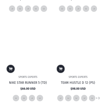
Regular
Regular
price
price
SPORTS EXPERTS
SPORTS EXPERTS
NIKE STAR RUNNER 5 (TD)
TEAM HUSTLE D 12 (PS)
$66.00 USD
$98.00 USD
Regular
Regular
price
price
and
+ 3
3