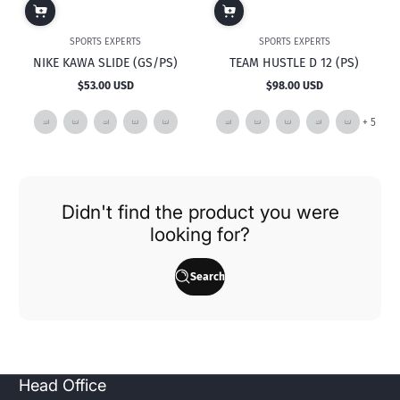
SPORTS EXPERTS
SPORTS EXPERTS
NIKE KAWA SLIDE (GS/PS)
TEAM HUSTLE D 12 (PS)
$53.00 USD
$98.00 USD
Regular
Regular
price
price
and
+ 5
5
mor
Didn't find the product you were
looking for?
Search
Head Office