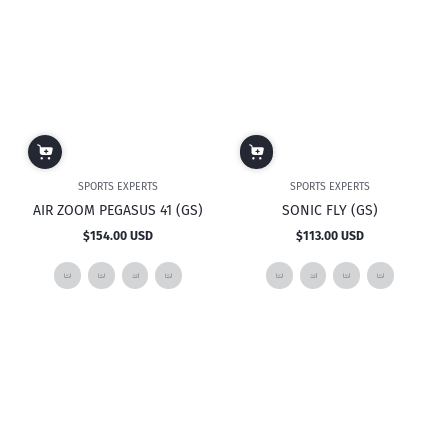
SPORTS EXPERTS
SPORTS EXPERTS
AIR ZOOM PEGASUS 41 (GS)
SONIC FLY (GS)
$154.00 USD
$113.00 USD
Regular
Regular
price
price