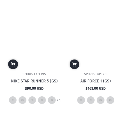
mor
SPORTS EXPERTS
SPORTS EXPERTS
NIKE STAR RUNNER 5 (GS)
AIR FORCE 1 (GS)
$90.00 USD
$163.00 USD
Regular
Regular
price
price
and
+ 1
1
more