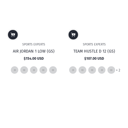
SPORTS EXPERTS
SPORTS EXPERTS
AIR JORDAN 1 LOW (GS)
TEAM HUSTLE D 12 (GS)
$154.00 USD
$107.00 USD
Regular
Regular
price
price
and
+ 2
2
mor