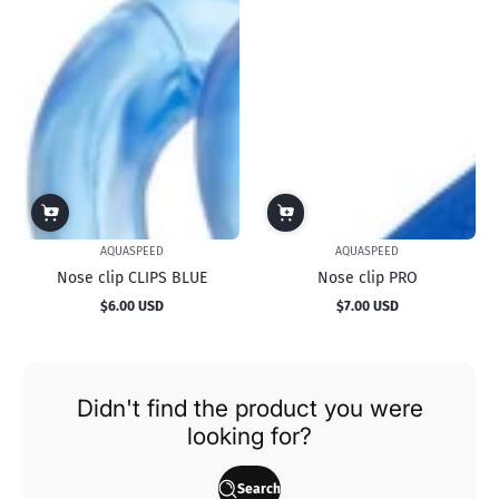
AQUASPEED
AQUASPEED
Nose clip CLIPS BLUE
Nose clip PRO
$6.00 USD
$7.00 USD
Regular
Regular
price
price
Didn't find the product you were
looking for?
Search