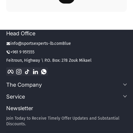
Head Office
info@sportsexperts-lb.comBlue
+961 9 951555
Feitroun, Highway \ P.O. Box: 278 Zouk Mikael
Facebook
Instagram
TikTok
LinkedIn
WhatsApp
The Company
Service
Newsletter
Join Today to Receive Timely Offer Updates and Substantial
Discounts.