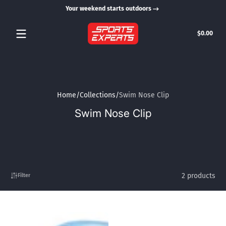
Your weekend starts outdoors
Skip to content
Tota
$0.00
$0.0
in
cart
Home
Collections
Swim Nose Clip
Swim Nose Clip
2 products
Filter