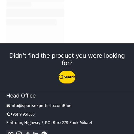
Didn't find the product you were looking
for?
Search
Head Office
info@sportsexperts-lb.comBlue
+961 9 951555
Feitroun, Highway \ P.O. Box: 278 Zouk Mikael
Facebook
Instagram
TikTok
LinkedIn
WhatsApp