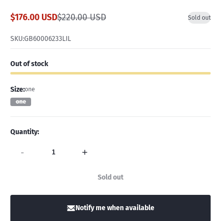
$176.00 USD
$220.00 USD
Sold out
Sale
Regular
price
price
SKU:
GB60006233LIL
Out of stock
Size:
one
one
Quantity:
-
+
Sold out
Notify me when available