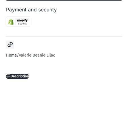
Payment and security
Copy link
Home
Valerie Beanie Lilac
Description