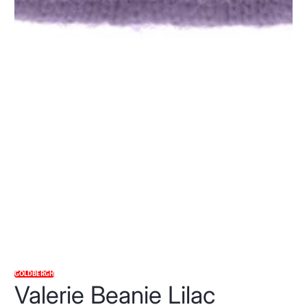
GOLDBERGH
Valerie Beanie Lilac