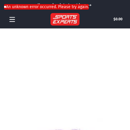
Your weekend starts outdoors
Skip to content
An unknown error occurred. Please try again.
Tota
$0.00
$0.0
in
cart