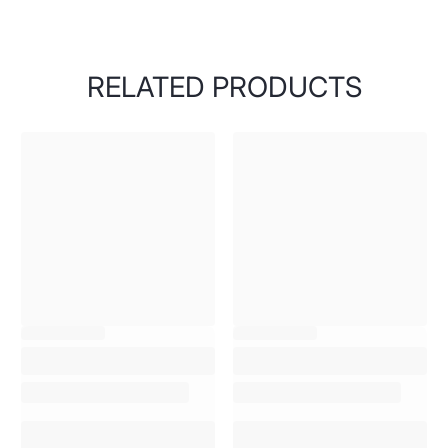
RELATED PRODUCTS