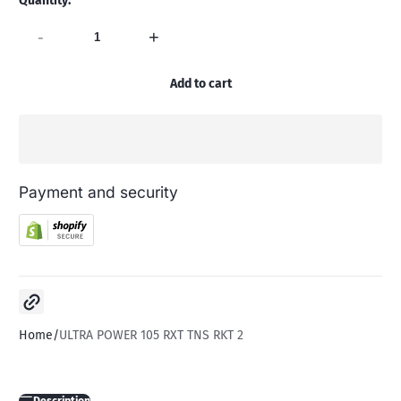
Quantity:
-
+
Add to cart
Payment and security
Copy link
Home
ULTRA POWER 105 RXT TNS RKT 2