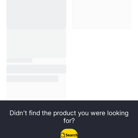
Didn't find the product you were looking
for?
Search