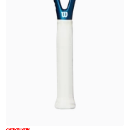
SPORTS EXPERTS