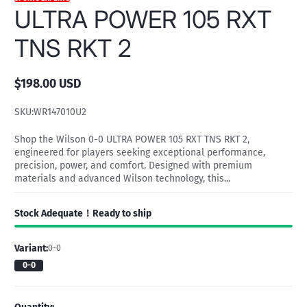
ULTRA POWER 105 RXT
TNS RKT 2
$198.00 USD
Regular
price
SKU:
WR147010U2
Shop the Wilson 0-0 ULTRA POWER 105 RXT TNS RKT 2,
engineered for players seeking exceptional performance,
precision, power, and comfort. Designed with premium
materials and advanced Wilson technology, this...
Stock Adequate！Ready to ship
Variant:
0-0
0-0