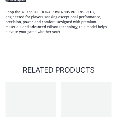
Description
Shop the Wilson 0-0 ULTRA POWER 105 RXT TNS RKT 2,
engineered for players seeking exceptional performance,
precision, power, and comfort. Designed with premium
materials and advanced Wilson technology, this model helps
elevate your game whether you'r
RELATED PRODUCTS