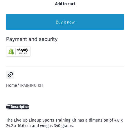
Add to cart
Buy it now
Payment and security
Copy link
Home
TRAINING KIT
Description
The Live Up Lineup Sports Training Kit has a dimension of 4.8 x
24.2 x 16.6 cm and weighs 340 grams.