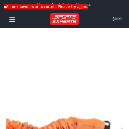
Your weekend starts outdoors
Skip to content
An unknown error occurred. Please try again.
Tota
$0.00
$0.0
in
cart