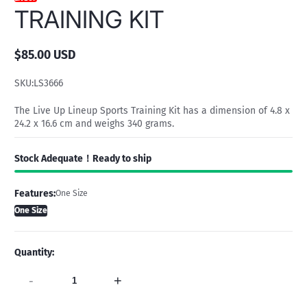
TRAINING KIT
$85.00 USD
Regular
price
SKU:
LS3666
The Live Up Lineup Sports Training Kit has a dimension of 4.8 x
24.2 x 16.6 cm and weighs 340 grams.
Stock Adequate！Ready to ship
Features:
One Size
One Size
Quantity:
-
+