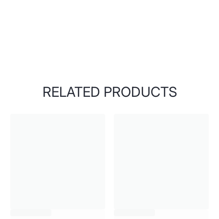
RELATED PRODUCTS