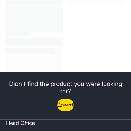
Didn't find the product you were looking
for?
Search
Head Office