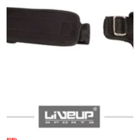
LIVEUP