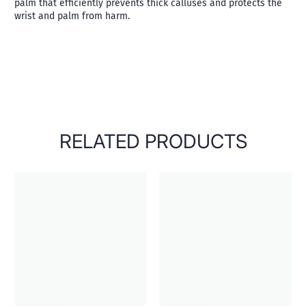
palm that efficiently prevents thick calluses and protects the
wrist and palm from harm.
RELATED PRODUCTS