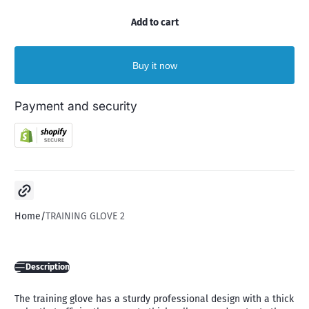
Add to cart
Buy it now
Payment and security
Copy link
Home
TRAINING GLOVE 2
Description
The training glove has a sturdy professional design with a thick