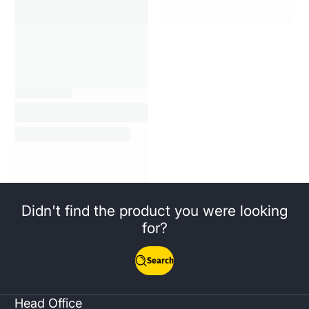
Didn't find the product you were looking
for?
Search
Head Office