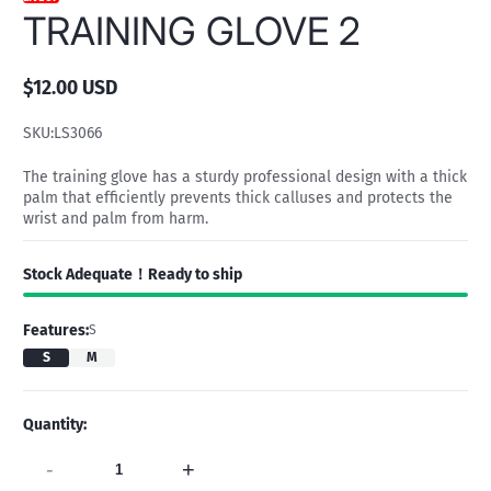
TRAINING GLOVE 2
$12.00 USD
Regular
price
SKU:
LS3066
The training glove has a sturdy professional design with a thick
palm that efficiently prevents thick calluses and protects the
wrist and palm from harm.
Stock Adequate！Ready to ship
Features:
S
S
M
Quantity:
-
+