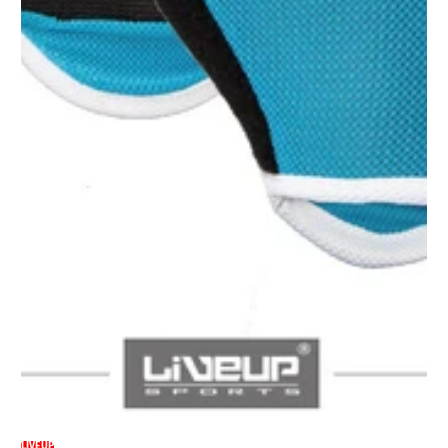
LIVEUP