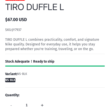
TIRO DUFFLE L
$67.00 USD
Regular
price
SKU:
JY7937
TIRO DUFFLE L combines practicality, comfort, and signature
Nike quality. Designed for everyday use, it helps you stay
prepared whether you're training, traveling, or on the go.
Stock Adequate！Ready to ship
Variant:
NS-BLK
NS-BLK
Quantity:
-
+