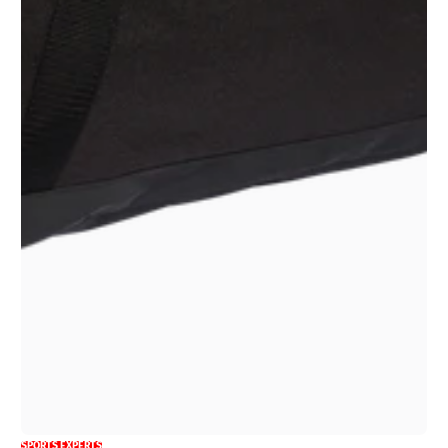
SPORTS EXPERTS