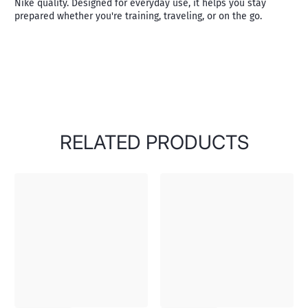
Nike quality. Designed for everyday use, it helps you stay
prepared whether you're training, traveling, or on the go.
RELATED PRODUCTS