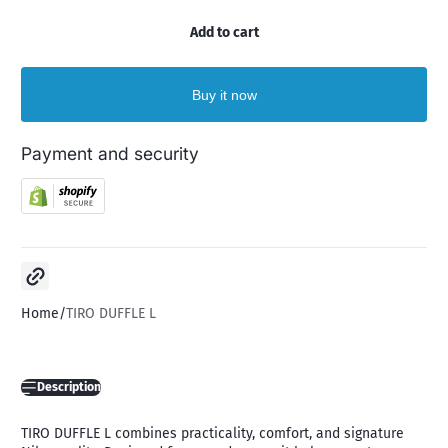
Add to cart
Buy it now
Payment and security
Copy link
Home
TIRO DUFFLE L
Description
TIRO DUFFLE L combines practicality, comfort, and signature