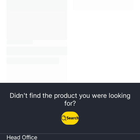
Didn't find the product you were looking
for?
Search
Head Office