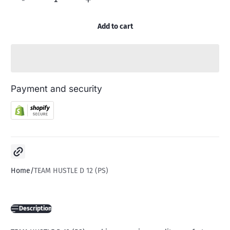
Add to cart
Payment and security
Copy link
Home
TEAM HUSTLE D 12 (PS)
Description