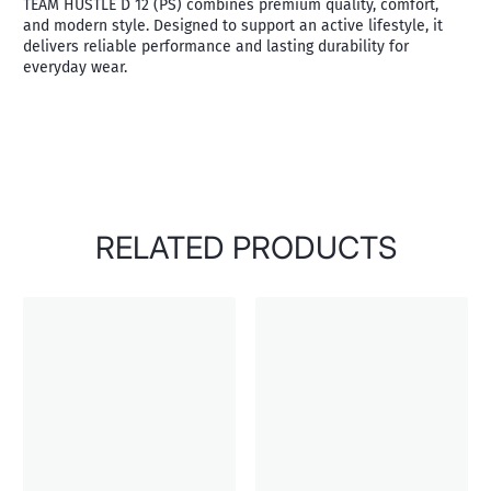
TEAM HUSTLE D 12 (PS) combines premium quality, comfort,
and modern style. Designed to support an active lifestyle, it
delivers reliable performance and lasting durability for
everyday wear.
RELATED PRODUCTS