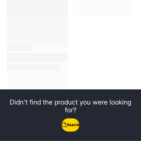
Didn't find the product you were looking
for?
Search