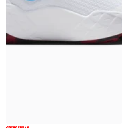
SPORTS EXPERTS