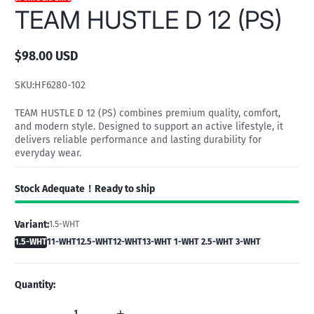
TEAM HUSTLE D 12 (PS)
$98.00 USD
Regular
price
SKU:
HF6280-102
TEAM HUSTLE D 12 (PS) combines premium quality, comfort,
and modern style. Designed to support an active lifestyle, it
delivers reliable performance and lasting durability for
everyday wear.
Stock Adequate！Ready to ship
Variant:
1.5-WHT
1.5-WHT
11-WHT
12.5-WHT
12-WHT
13-WHT
1-WHT
2.5-WHT
3-WHT
Quantity:
-
+