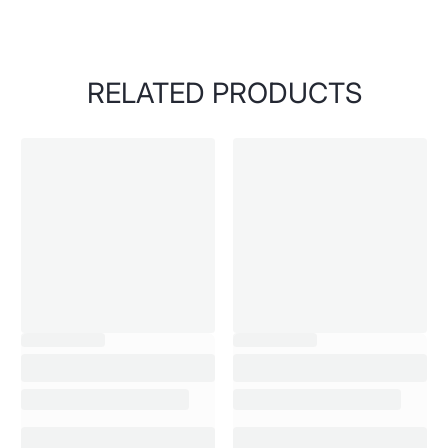
RELATED PRODUCTS