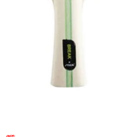
STIGA