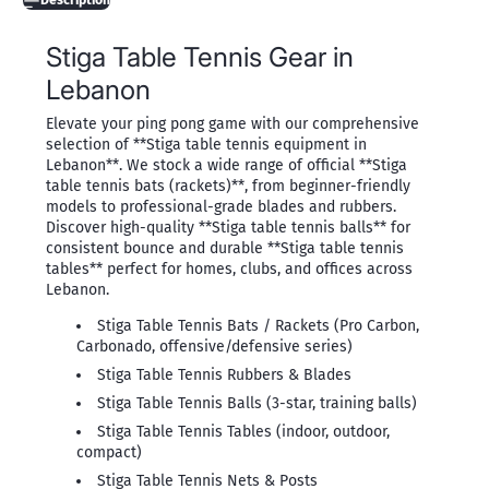
Description
Stiga Table Tennis Gear in
Lebanon
Elevate your ping pong game with our comprehensive
selection of **Stiga table tennis equipment in
Lebanon**. We stock a wide range of official **Stiga
table tennis bats (rackets)**, from beginner-friendly
models to professional-grade blades and rubbers.
Discover high-quality **Stiga table tennis balls** for
consistent bounce and durable **Stiga table tennis
tables** perfect for homes, clubs, and offices across
Lebanon.
Stiga Table Tennis Bats / Rackets (Pro Carbon,
Carbonado, offensive/defensive series)
Stiga Table Tennis Rubbers & Blades
Stiga Table Tennis Balls (3-star, training balls)
Stiga Table Tennis Tables (indoor, outdoor,
compact)
Stiga Table Tennis Nets & Posts