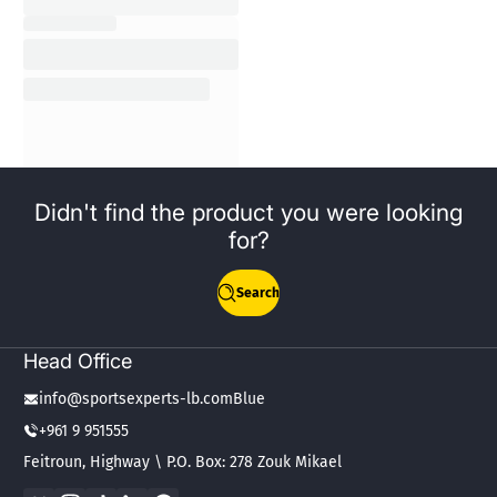
Didn't find the product you were looking
for?
Search
Head Office
info@sportsexperts-lb.comBlue
+961 9 951555
Feitroun, Highway \ P.O. Box: 278 Zouk Mikael
Facebook
Instagram
TikTok
LinkedIn
WhatsApp