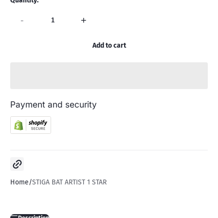
Quantity:
-
+
Add to cart
Payment and security
Copy link
Home
STIGA BAT ARTIST 1 STAR