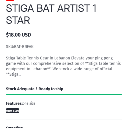
STIGA BAT ARTIST 1
STAR
$18.00 USD
Regular
price
SKU:
BAT-BREAK
Stiga Table Tennis Gear in Lebanon Elevate your ping pong
game with our comprehensive selection of **Stiga table tennis
equipment in Lebanon**. We stock a wide range of official
**Stiga...
Stock Adequate！Ready to ship
features:
one size
one size