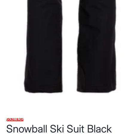
GOLDBERGH
Snowball Ski Suit Black