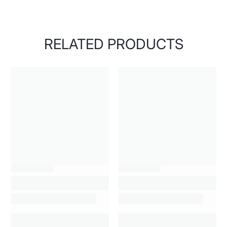
RELATED PRODUCTS