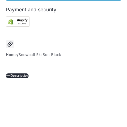
Payment and security
Copy link
Home
Snowball Ski Suit Black
Description