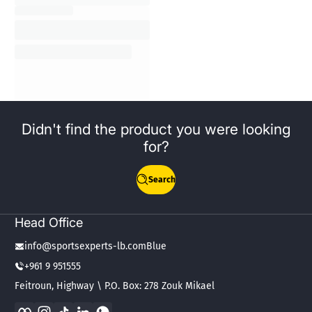
Didn't find the product you were looking
for?
Search
Head Office
info@sportsexperts-lb.comBlue
+961 9 951555
Feitroun, Highway \ P.O. Box: 278 Zouk Mikael
Facebook
Instagram
TikTok
LinkedIn
WhatsApp