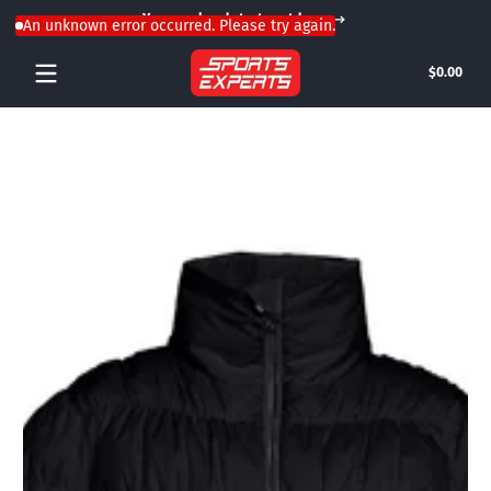
Your weekend starts outdoors
Skip to content
An unknown error occurred. Please try again.
Tota
$0.00
$0.0
in
cart