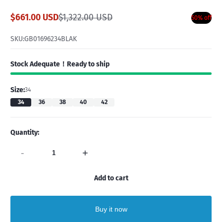
$661.00 USD
$1,322.00 USD
50% off
Sale
Regular
price
price
SKU:
GB01696234BLAK
Stock Adequate！Ready to ship
Size:
34
34
36
38
40
42
Quantity:
-
+
Add to cart
Buy it now