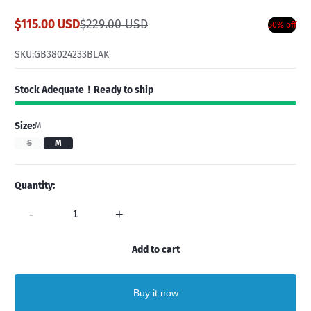
$115.00 USD
$229.00 USD
50% off
Sale
Regular
price
price
SKU:
GB38024233BLAK
Stock Adequate！Ready to ship
Size:
M
S
M
Quantity:
-
+
Add to cart
Buy it now