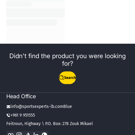
Didn't find the product you were looking
for?
Search
Head Office
info@sportsexperts-lb.comBlue
+961 9 951555
Feitroun, Highway \ P.O. Box: 278 Zouk Mikael
Facebook
Instagram
TikTok
LinkedIn
WhatsApp