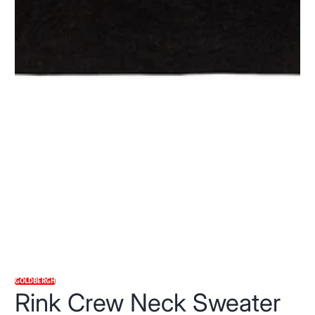
GOLDBERGH
Rink Crew Neck Sweater