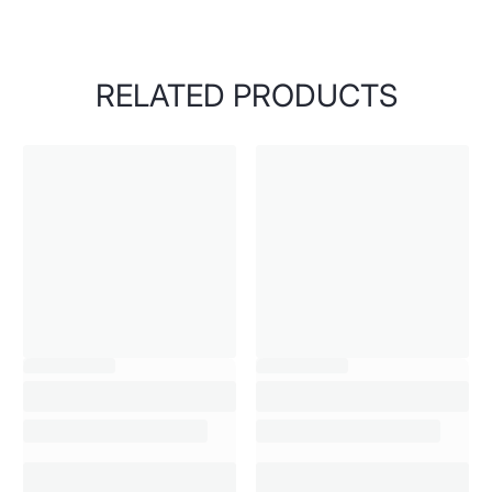
RELATED PRODUCTS