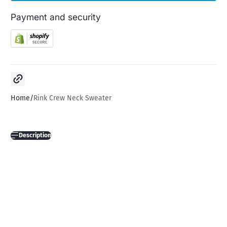
Payment and security
Copy link
Home
Rink Crew Neck Sweater
Description