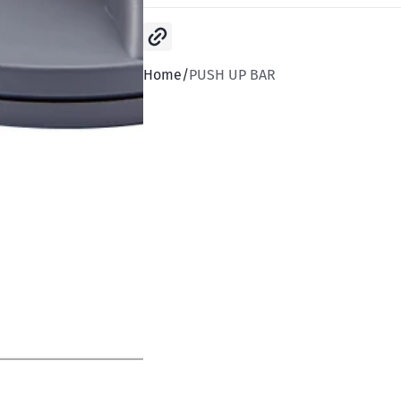
Copy link
Home
PUSH UP BAR