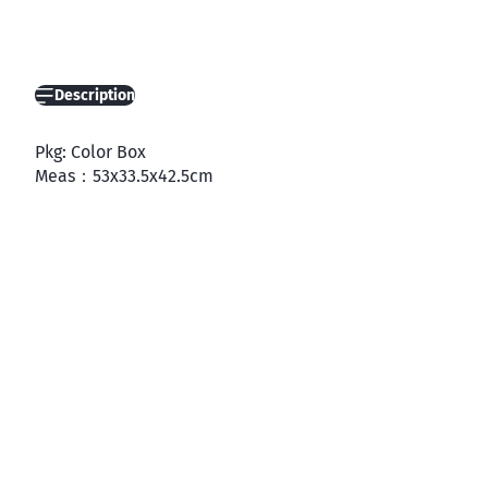
Description
Pkg: Color Box
Meas：53x33.5x42.5cm