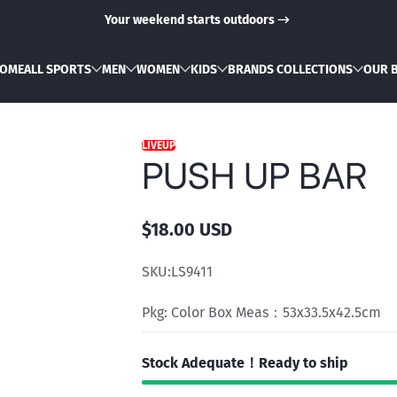
Your weekend starts outdoors
OME
ALL SPORTS
MEN
WOMEN
KIDS
BRANDS COLLECTIONS
OUR 
LIVEUP
PUSH UP BAR
$18.00 USD
Regular
price
SKU:
LS9411
Pkg: Color Box Meas：53x33.5x42.5cm
Stock Adequate！Ready to ship