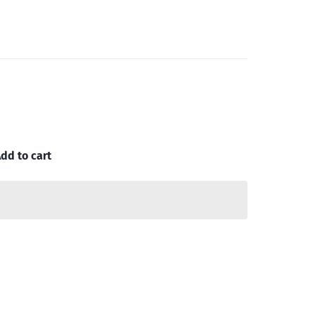
dd to cart