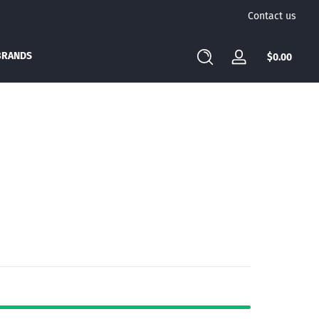
Contact us
BRANDS
Total
$0.00
Log
$0.00
in
in
cart