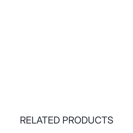
RELATED PRODUCTS