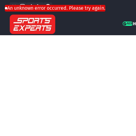
Facebook
Instagram
TikTok
LinkedIn
WhatsApp
Skip to content
An unknown error occurred. Please try again.
H
NEW
NEW