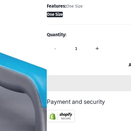
Features:
One Size
One Size
Quantity:
-
+
A
Payment and security