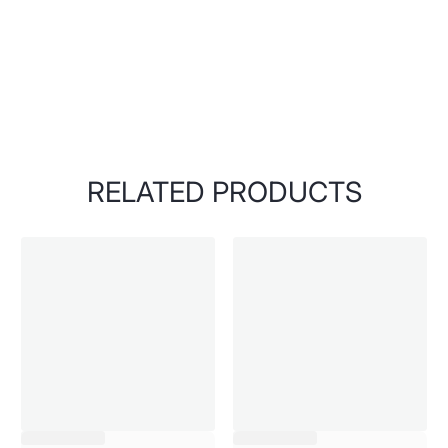
RELATED PRODUCTS