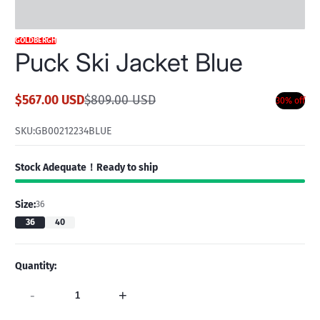
GOLDBERGH
Puck Ski Jacket Blue
$567.00 USD
$809.00 USD
30% off
Sale
Regular
price
price
SKU:
GB00212234BLUE
Stock Adequate！Ready to ship
Size:
36
36
40
Quantity:
-
+