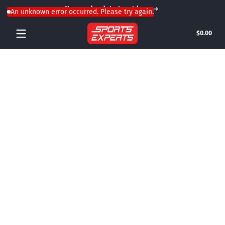
Your weekend starts outdoors
Skip to content
An unknown error occurred. Please try again.
Tota
$0.00
$0.0
in
cart