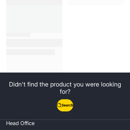
Didn't find the product you were looking
for?
Search
Head Office