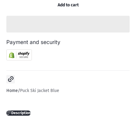
Add to cart
Payment and security
Copy link
Home
Puck Ski Jacket Blue
Description