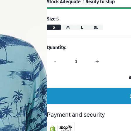
Stock Adequate！Ready to ship
Size:
S
S
M
L
XL
Quantity:
-
+
A
Payment and security