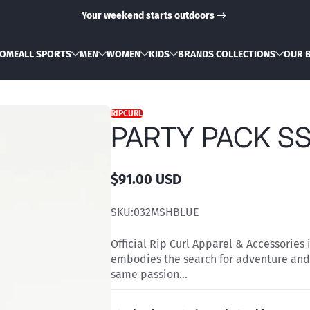
Your weekend starts outdoors
OME
ALL SPORTS
MEN
WOMEN
KIDS
BRANDS COLLECTIONS
OUR 
RIPCURL
PARTY PACK SS
$91.00 USD
Regular
price
SKU:
032MSHBLUE
Official Rip Curl Apparel & Accessories 
embodies the search for adventure and
same passion...