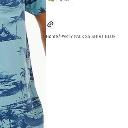
Copy link
Home
PARTY PACK SS SHIRT BLUE