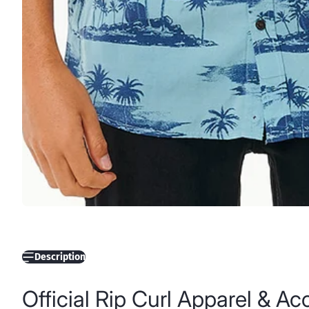
Description
Official Rip Curl Apparel & A