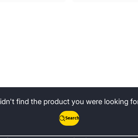
idn't find the product you were looking fo
Search