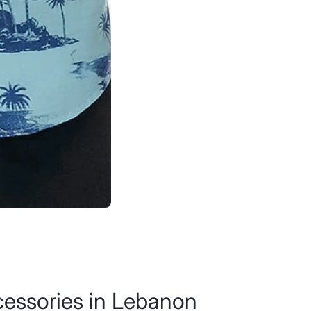
ccessories in Lebanon