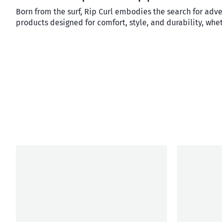
Born from the surf, Rip Curl embodies the search for adv
products designed for comfort, style, and durability, whet