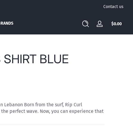
Contact us
BRANDS
Total
$0.00
Log
$0.00
in
in
cart
 SHIRT BLUE
in Lebanon Born from the surf, Rip Curl
 the perfect wave. Now, you can experience that