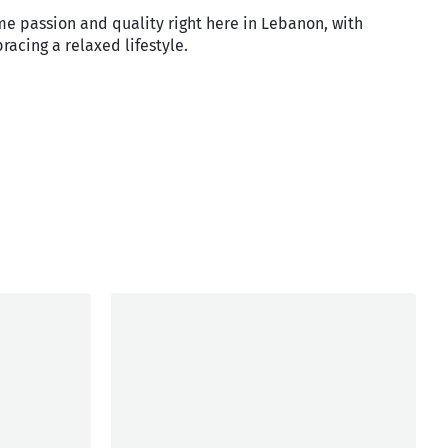
me passion and quality right here in Lebanon, with
racing a relaxed lifestyle.