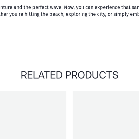
enture and the perfect wave. Now, you can experience that sa
her you're hitting the beach, exploring the city, or simply emb
RELATED PRODUCTS