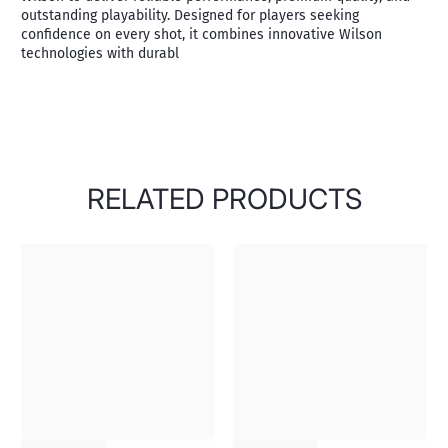
outstanding playability. Designed for players seeking
confidence on every shot, it combines innovative Wilson
technologies with durabl
RELATED PRODUCTS