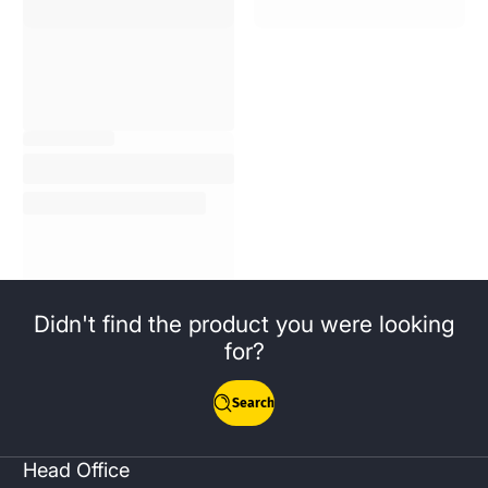
Didn't find the product you were looking
for?
Search
Head Office