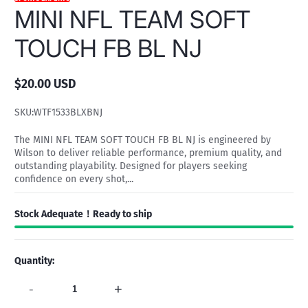
MINI NFL TEAM SOFT
TOUCH FB BL NJ
$20.00 USD
Regular
price
SKU:
WTF1533BLXBNJ
The MINI NFL TEAM SOFT TOUCH FB BL NJ is engineered by
Wilson to deliver reliable performance, premium quality, and
outstanding playability. Designed for players seeking
confidence on every shot,...
Stock Adequate！Ready to ship
Quantity:
-
+