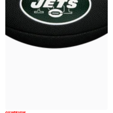
SPORTS EXPERTS