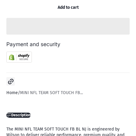
Add to cart
Payment and security
Copy link
Home
MINI NFL TEAM SOFT TOUCH FB...
Description
The MINI NFL TEAM SOFT TOUCH FB BL NJ is engineered by
Wilson to deliver reliable performance, premium quality, and