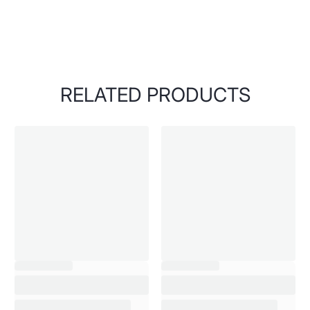
RELATED PRODUCTS