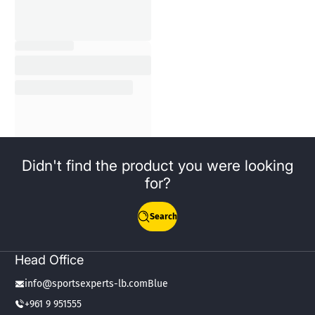
Didn't find the product you were looking
for?
Search
Head Office
info@sportsexperts-lb.comBlue
+961 9 951555