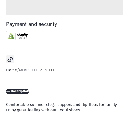
Payment and security
Copy link
Home
MEN S CLOGS NIKO 1
Description
Comfortable summer clogs, slippers and flip-flops for family.
Enjoy great feeling with our Coqui shoes