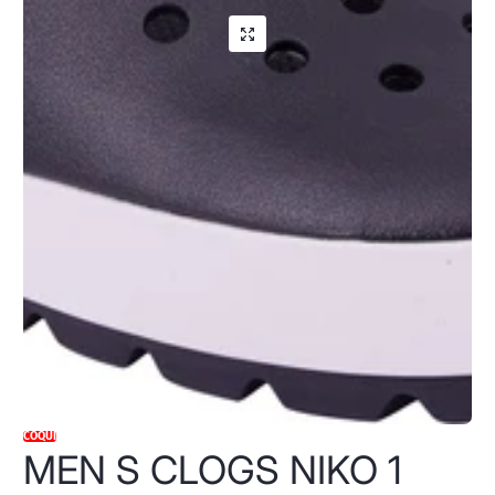
COQUI
MEN S CLOGS NIKO 1