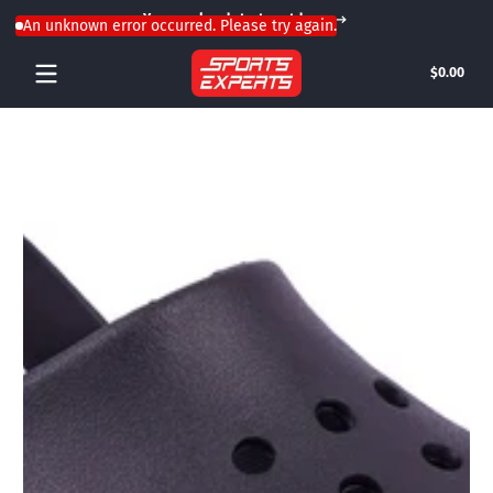
Your weekend starts outdoors
Skip to content
An unknown error occurred. Please try again.
Tota
$0.00
$0.0
in
cart