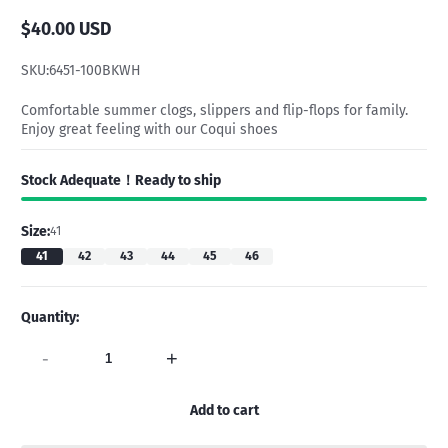
$40.00 USD
Regular
price
SKU:
6451-100BKWH
Comfortable summer clogs, slippers and flip-flops for family.
Enjoy great feeling with our Coqui shoes
Stock Adequate！Ready to ship
Size:
41
41
42
43
44
45
46
Quantity:
-
+
Add to cart