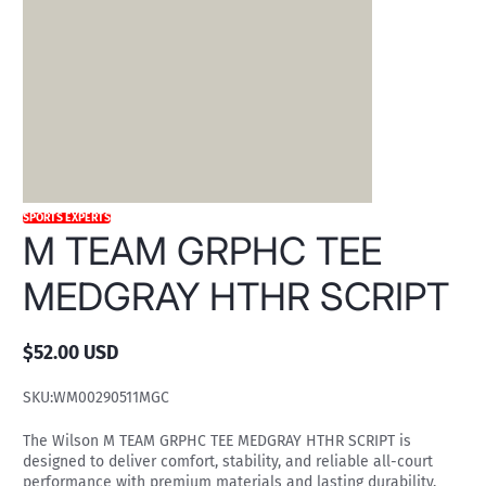
SPORTS EXPERTS
M TEAM GRPHC TEE
MEDGRAY HTHR SCRIPT
$52.00 USD
Regular
price
SKU:
WM00290511MGC
The Wilson M TEAM GRPHC TEE MEDGRAY HTHR SCRIPT is
designed to deliver comfort, stability, and reliable all-court
performance with premium materials and lasting durability.