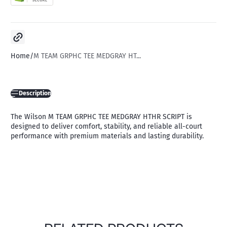
Copy link
Home
M TEAM GRPHC TEE MEDGRAY HT...
Description
The Wilson M TEAM GRPHC TEE MEDGRAY HTHR SCRIPT is
designed to deliver comfort, stability, and reliable all-court
performance with premium materials and lasting durability.