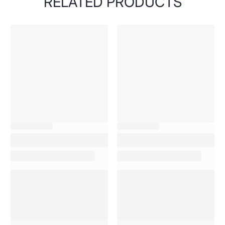
RELATED PRODUCTS