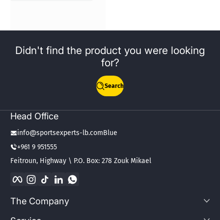
Didn't find the product you were looking
for?
Search
Head Office
info@sportsexperts-lb.comBlue
+961 9 951555
Feitroun, Highway \ P.O. Box: 278 Zouk Mikael
Facebook
Instagram
TikTok
LinkedIn
WhatsApp
The Company