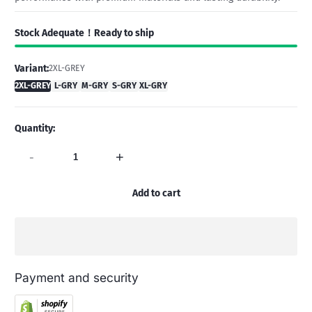
Stock Adequate！Ready to ship
Variant:
2XL-GREY
2XL-GREY
L-GRY
M-GRY
S-GRY
XL-GRY
Quantity:
-
+
Add to cart
Payment and security