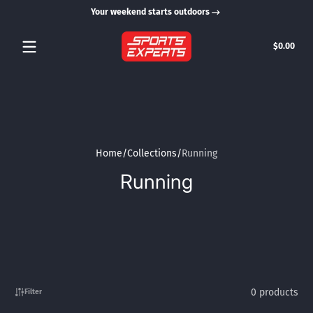
Your weekend starts outdoors
Skip to content
Tota
$0.00
$0.0
in
cart
Home
Collections
Running
Running
0 products
Filter